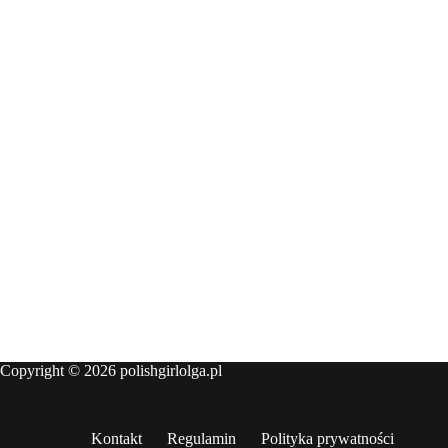
Copyright © 2026 polishgirlolga.pl
Kontakt
Regulamin
Polityka prywatności