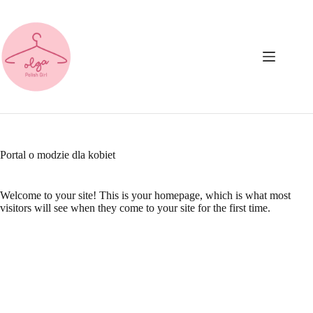
Przejdź
do
treści
Portal o modzie dla kobiet
Welcome to your site! This is your homepage, which is what most
visitors will see when they come to your site for the first time.